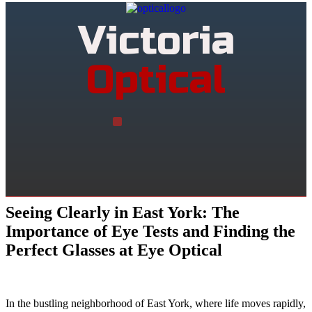
Victoria
Optical
Seeing Clearly in East York: The
Importance of Eye Tests and Finding the
Perfect Glasses at Eye Optical
In the bustling neighborhood of East York, where life moves rapidly,