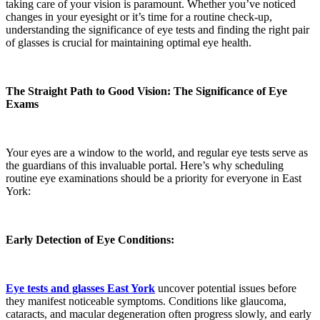
taking care of your vision is paramount. Whether you’ve noticed
changes in your eyesight or it’s time for a routine check-up,
understanding the significance of eye tests and finding the right pair
of glasses is crucial for maintaining optimal eye health.
The Straight Path to Good Vision: The Significance of Eye
Exams
Your eyes are a window to the world, and regular eye tests serve as
the guardians of this invaluable portal. Here’s why scheduling
routine eye examinations should be a priority for everyone in East
York:
Early Detection of Eye Conditions:
Eye tests and glasses East York
uncover potential issues before
they manifest noticeable symptoms. Conditions like glaucoma,
cataracts, and macular degeneration often progress slowly, and early