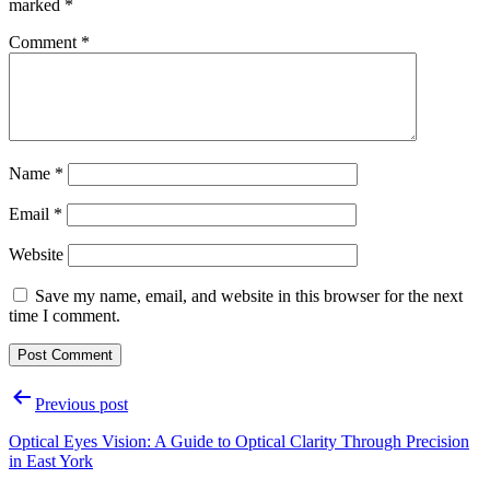
marked
*
Comment
*
Name
*
Email
*
Website
Save my name, email, and website in this browser for the next
time I comment.
Previous post
Optical Eyes Vision: A Guide to Optical Clarity Through Precision
in East York