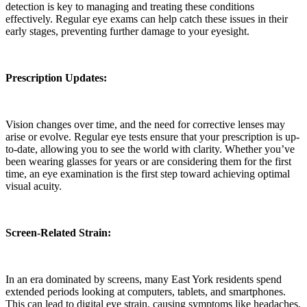
detection is key to managing and treating these conditions
effectively. Regular eye exams can help catch these issues in their
early stages, preventing further damage to your eyesight.
Prescription Updates:
Vision changes over time, and the need for corrective lenses may
arise or evolve. Regular eye tests ensure that your prescription is up-
to-date, allowing you to see the world with clarity. Whether you’ve
been wearing glasses for years or are considering them for the first
time, an eye examination is the first step toward achieving optimal
visual acuity.
Screen-Related Strain:
In an era dominated by screens, many East York residents spend
extended periods looking at computers, tablets, and smartphones.
This can lead to digital eye strain, causing symptoms like headaches,