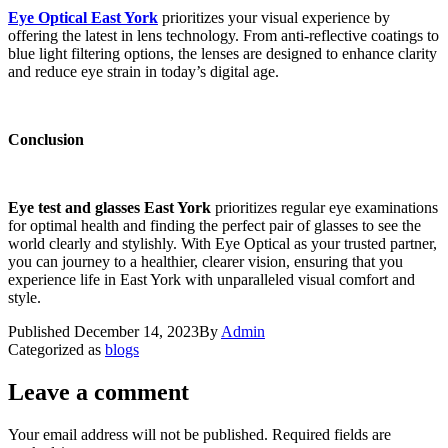
Eye Optical East York
prioritizes your visual experience by
offering the latest in lens technology. From anti-reflective coatings to
blue light filtering options, the lenses are designed to enhance clarity
and reduce eye strain in today’s digital age.
Conclusion
Eye test and glasses East York
prioritizes regular eye examinations
for optimal health and finding the perfect pair of glasses to see the
world clearly and stylishly. With Eye Optical as your trusted partner,
you can journey to a healthier, clearer vision, ensuring that you
experience life in East York with unparalleled visual comfort and
style.
Published
December 14, 2023
By
Admin
Categorized as
blogs
Leave a comment
Your email address will not be published.
Required fields are