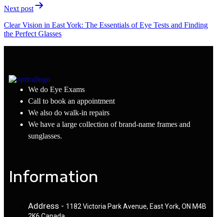
Next post
Clear Vision in East York: The Essentials of Eye Tests and Finding
the Perfect Glasses
We do Eye Exams
Call to book an appointment
We also do walk-in repairs
We have a large collection of brand-name frames and
sunglasses.
Information
Address -
1182 Victoria Park Avenue, East York, ON M4B
2K6 Canada