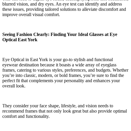
blurred vision, and dry eyes. An eye test can identify and address
these issues, providing tailored solutions to alleviate discomfort and
improve overall visual comfort.
Seeing Fashion Clearly: Finding Your Ideal Glasses at Eye
Optical East York
Eye Optical in East York is your go-to stylish and functional
eyewear destination because it boasts a wide array of eyeglass
frames, catering to various styles, preferences, and budgets. Whether
you’re into classic, modern, or bold frames, you’re sure to find the
perfect fit that complements your personality and enhances your
overall look.
They consider your face shape, lifestyle, and vision needs to
recommend frames that not only look great but also provide optimal
comfort and functionality.