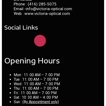
Phone : (416) 285-5075
Email -info@victoria-optical.com
Web : www.victoria-optical.com
Social Links
Opening Hours
Mon : 11: 00 AM – 7: 00 PM
Tue : 11: 00 AM – 7: 00 PM
Wed : 11: 00 AM – 7: 00 PM
Thu : 11: 00 AM – 7: 00 PM
Fri : 11: 00 AM – 7: 00 PM
Sat : 10: 30 AM – 4: 00 PM
Sun : (B
y Appointment only
)