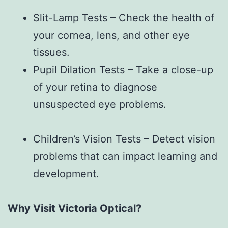
Slit-Lamp Tests – Check the health of
your cornea, lens, and other eye
tissues.
Pupil Dilation Tests – Take a close-up
of your retina to diagnose
unsuspected eye problems.
Children’s Vision Tests – Detect vision
problems that can impact learning and
development.
Why Visit Victoria Optical?