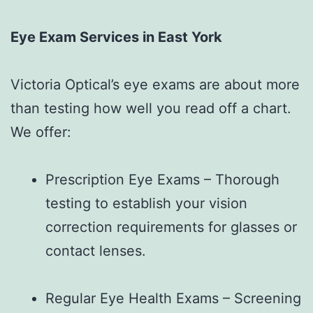
Eye Exam Services in East York
Victoria Optical’s eye exams are about more
than testing how well you read off a chart.
We offer:
Prescription Eye Exams – Thorough
testing to establish your vision
correction requirements for glasses or
contact lenses.
Regular Eye Health Exams – Screening