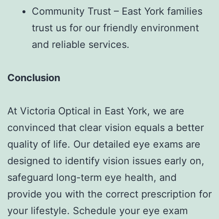
Community Trust – East York families
trust us for our friendly environment
and reliable services.
Conclusion
At Victoria Optical in East York, we are
convinced that clear vision equals a better
quality of life. Our detailed eye exams are
designed to identify vision issues early on,
safeguard long-term eye health, and
provide you with the correct prescription for
your lifestyle. Schedule your eye exam