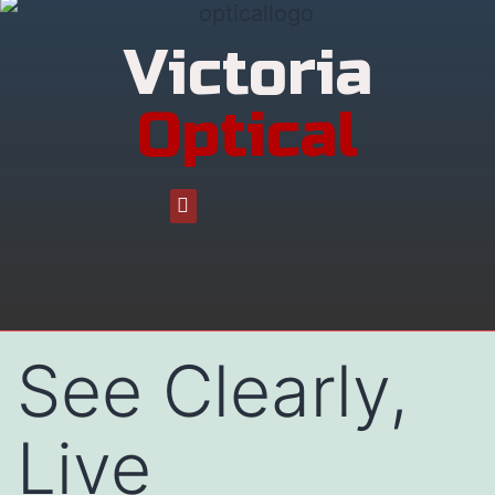
Victoria
Optical
See Clearly,
Live