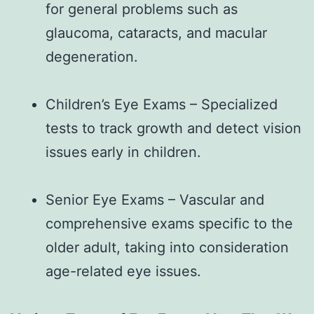
for general problems such as
glaucoma, cataracts, and macular
degeneration.
Children’s Eye Exams – Specialized
tests to track growth and detect vision
issues early in children.
Senior Eye Exams – Vascular and
comprehensive exams specific to the
older adult, taking into consideration
age-related eye issues.