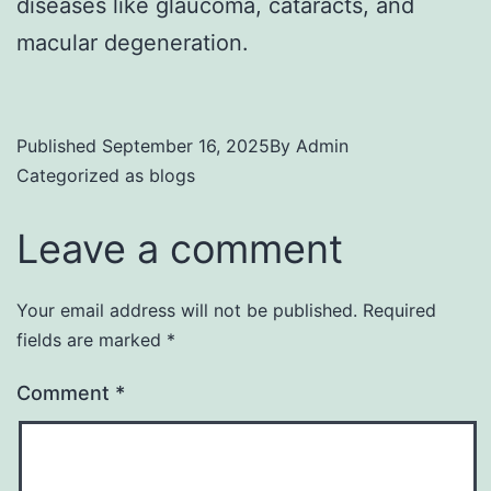
diseases like glaucoma, cataracts, and
macular degeneration.
Published
September 16, 2025
By
Admin
Categorized as
blogs
Leave a comment
Your email address will not be published.
Required
fields are marked
*
Comment
*