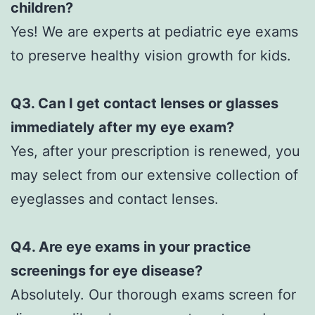
children?
Yes! We are experts at pediatric eye exams
to preserve healthy vision growth for kids.
Q3. Can I get contact lenses or glasses
immediately after my eye exam?
Yes, after your prescription is renewed, you
may select from our extensive collection of
eyeglasses and contact lenses.
Q4. Are eye exams in your practice
screenings for eye disease?
Absolutely. Our thorough exams screen for