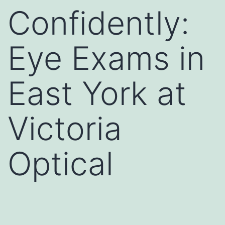
Confidently:
Eye Exams in
East York at
Victoria
Optical