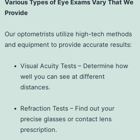
Various Types of Eye Exams Vary That We
Provide
Our optometrists utilize high-tech methods
and equipment to provide accurate results:
Visual Acuity Tests – Determine how
well you can see at different
distances.
Refraction Tests – Find out your
precise glasses or contact lens
prescription.