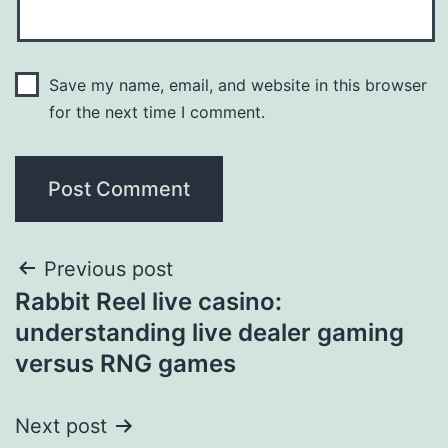
Save my name, email, and website in this browser
for the next time I comment.
Previous post
Rabbit Reel live casino:
understanding live dealer gaming
versus RNG games
Next post