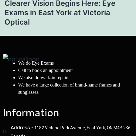
Clearer Vision Begins Here: Eye
Exams in East York at Victoria
Optical
We do Eye Exams
Call to book an appointment
We also do walk-in repairs
We have a large collection of brand-name frames and
sunglasses.
Information
Address -
1182 Victoria Park Avenue, East York, ON M4B 2K6