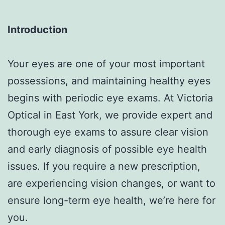
Introduction
Your eyes are one of your most important
possessions, and maintaining healthy eyes
begins with periodic eye exams. At Victoria
Optical in East York, we provide expert and
thorough eye exams to assure clear vision
and early diagnosis of possible eye health
issues. If you require a new prescription,
are experiencing vision changes, or want to
ensure long-term eye health, we’re here for
you.