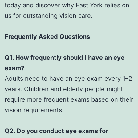
today and discover why East York relies on
us for outstanding vision care.
Frequently Asked Questions
Q1. How frequently should I have an eye
exam?
Adults need to have an eye exam every 1–2
years. Children and elderly people might
require more frequent exams based on their
vision requirements.
Q2. Do you conduct eye exams for