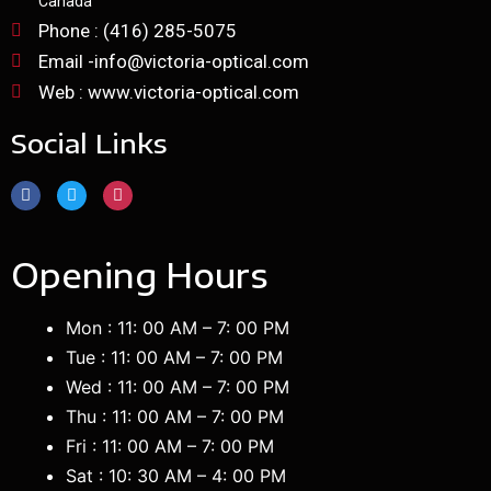
Canada
Phone : (416) 285-5075
Email -info@victoria-optical.com
Web : www.victoria-optical.com
Social Links
Opening Hours
Mon : 11: 00 AM – 7: 00 PM
Tue : 11: 00 AM – 7: 00 PM
Wed : 11: 00 AM – 7: 00 PM
Thu : 11: 00 AM – 7: 00 PM
Fri : 11: 00 AM – 7: 00 PM
Sat : 10: 30 AM – 4: 00 PM