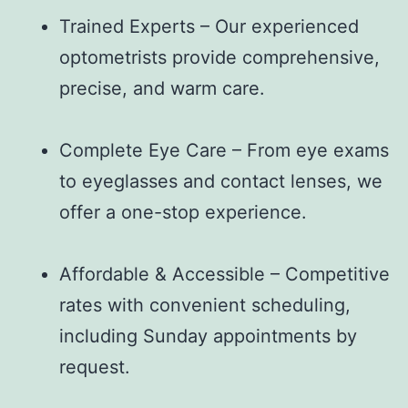
Trained Experts – Our experienced
optometrists provide comprehensive,
precise, and warm care.
Complete Eye Care – From eye exams
to eyeglasses and contact lenses, we
offer a one-stop experience.
Affordable & Accessible – Competitive
rates with convenient scheduling,
including Sunday appointments by
request.