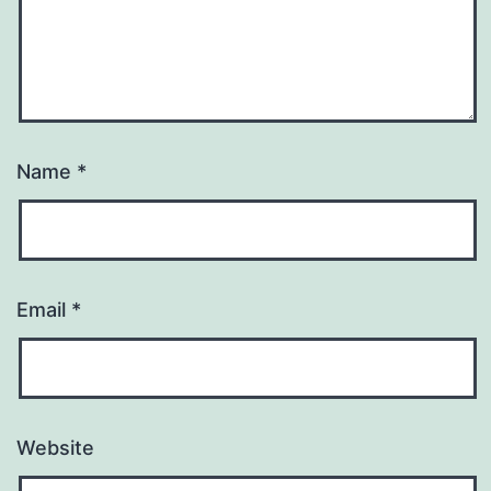
Name
*
Email
*
Website