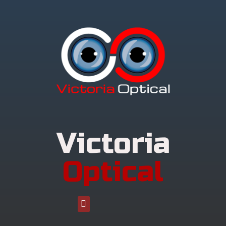
Victoria
Optical