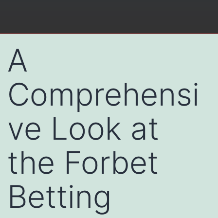
A
Comprehensi
ve Look at
the Forbet
Betting