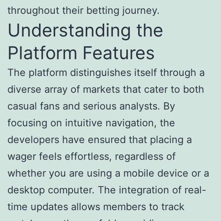
throughout their betting journey.
Understanding the
Platform Features
The platform distinguishes itself through a
diverse array of markets that cater to both
casual fans and serious analysts. By
focusing on intuitive navigation, the
developers have ensured that placing a
wager feels effortless, regardless of
whether you are using a mobile device or a
desktop computer. The integration of real-
time updates allows members to track