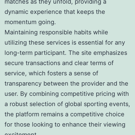
matches as they unfold, providing a
dynamic experience that keeps the
momentum going.
Maintaining responsible habits while
utilizing these services is essential for any
long-term participant. The site emphasizes
secure transactions and clear terms of
service, which fosters a sense of
transparency between the provider and the
user. By combining competitive pricing with
a robust selection of global sporting events,
the platform remains a competitive choice
for those looking to enhance their viewing
excitement.