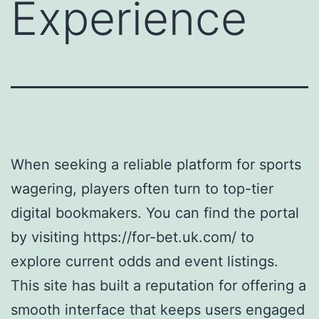
Experience
When seeking a reliable platform for sports
wagering, players often turn to top-tier
digital bookmakers. You can find the portal
by visiting
https://for-bet.uk.com/
to
explore current odds and event listings.
This site has built a reputation for offering a
smooth interface that keeps users engaged