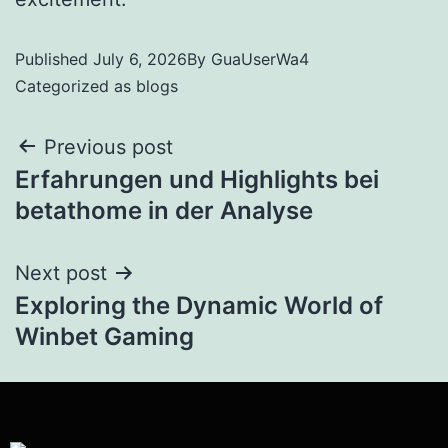
Published
July 6, 2026
By
GuaUserWa4
Categorized as
blogs
Previous post
Erfahrungen und Highlights bei
betathome in der Analyse
Next post
Exploring the Dynamic World of
Winbet Gaming