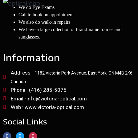
We do Eye Exams
Call to book an appointment
We also do walk-in repairs
We have a large collection of brand-name frames and
sunglasses.
Information
Address -
1182 Victoria Park Avenue, East York, ON M4B 2K6
Canada
Phone : (416) 285-5075
Email -info@victoria-optical.com
Web : www.victoria-optical.com
Social Links