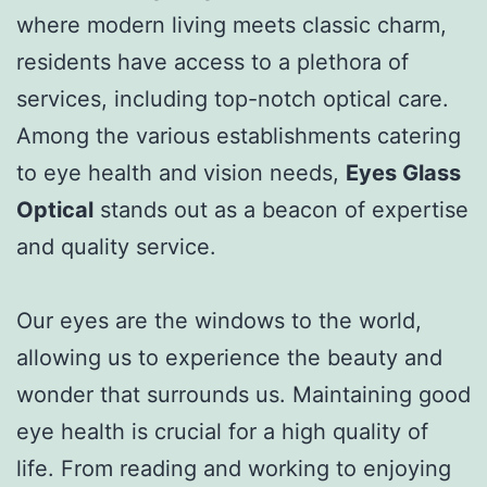
where modern living meets classic charm,
residents have access to a plethora of
services, including top-notch optical care.
Among the various establishments catering
to eye health and vision needs,
Eyes Glass
Optical
stands out as a beacon of expertise
and quality service.
Our eyes are the windows to the world,
allowing us to experience the beauty and
wonder that surrounds us. Maintaining good
eye health is crucial for a high quality of
life. From reading and working to enjoying