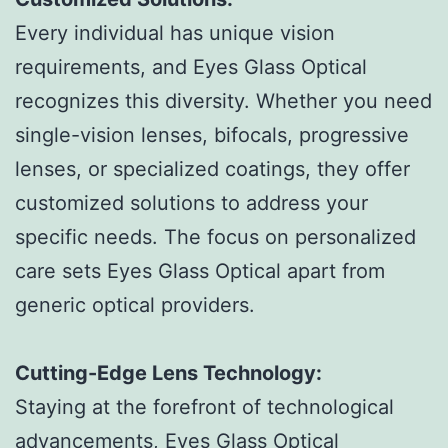
Every individual has unique vision
requirements, and Eyes Glass Optical
recognizes this diversity. Whether you need
single-vision lenses, bifocals, progressive
lenses, or specialized coatings, they offer
customized solutions to address your
specific needs. The focus on personalized
care sets Eyes Glass Optical apart from
generic optical providers.
Cutting-Edge Lens Technology:
Staying at the forefront of technological
advancements, Eyes Glass Optical