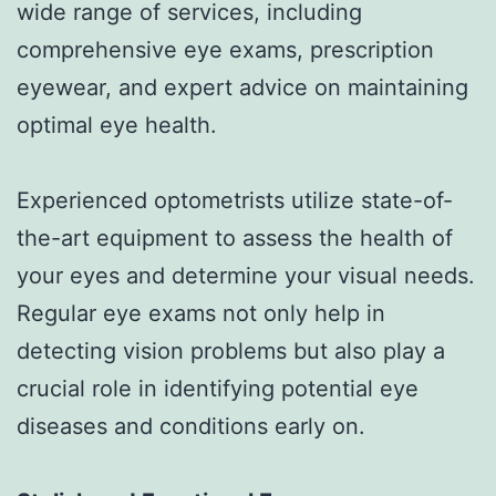
wide range of services, including
comprehensive eye exams, prescription
eyewear, and expert advice on maintaining
optimal eye health.
Experienced optometrists utilize state-of-
the-art equipment to assess the health of
your eyes and determine your visual needs.
Regular eye exams not only help in
detecting vision problems but also play a
crucial role in identifying potential eye
diseases and conditions early on.