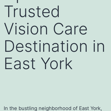
Trusted
Vision Care
Destination in
East York
In the bustling neighborhood of East York,