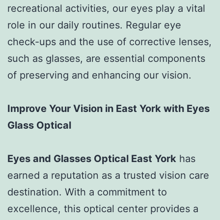
recreational activities, our eyes play a vital
role in our daily routines. Regular eye
check-ups and the use of corrective lenses,
such as glasses, are essential components
of preserving and enhancing our vision.
Improve Your Vision in East York with Eyes
Glass Optical
Eyes and Glasses Optical East York
has
earned a reputation as a trusted vision care
destination. With a commitment to
excellence, this optical center provides a