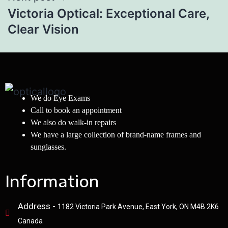
Victoria Optical: Exceptional Care,
Clear Vision
We do Eye Exams
Call to book an appointment
We also do walk-in repairs
We have a large collection of brand-name frames and
sunglasses.
Information
Address -
1182 Victoria Park Avenue, East York, ON M4B 2K6
Canada