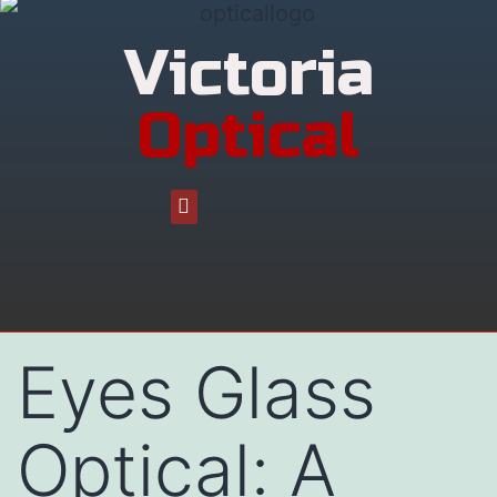
Victoria
Optical
Eyes Glass
Optical: A