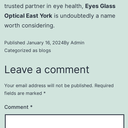
trusted partner in eye health,
Eyes Glass
Optical East York
is undoubtedly a name
worth considering.
Published
January 16, 2024
By
Admin
Categorized as
blogs
Leave a comment
Your email address will not be published.
Required
fields are marked
*
Comment
*