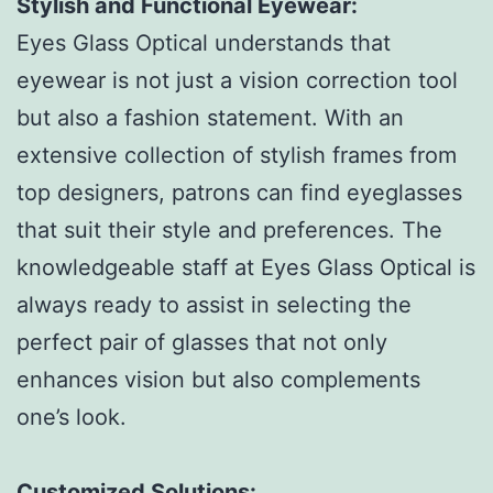
Stylish and Functional Eyewear:
Eyes Glass Optical understands that
eyewear is not just a vision correction tool
but also a fashion statement. With an
extensive collection of stylish frames from
top designers, patrons can find eyeglasses
that suit their style and preferences. The
knowledgeable staff at Eyes Glass Optical is
always ready to assist in selecting the
perfect pair of glasses that not only
enhances vision but also complements
one’s look.
Customized Solutions: