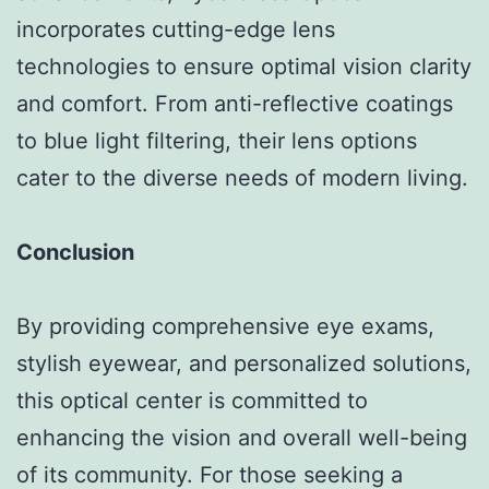
incorporates cutting-edge lens
technologies to ensure optimal vision clarity
and comfort. From anti-reflective coatings
to blue light filtering, their lens options
cater to the diverse needs of modern living.
Conclusion
By providing comprehensive eye exams,
stylish eyewear, and personalized solutions,
this optical center is committed to
enhancing the vision and overall well-being
of its community. For those seeking a