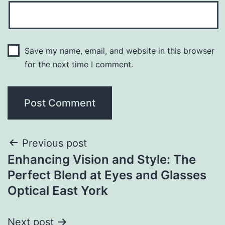
Save my name, email, and website in this browser
for the next time I comment.
Previous post
Enhancing Vision and Style: The
Perfect Blend at Eyes and Glasses
Optical East York
Next post