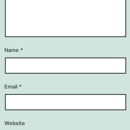
Name
*
Email
*
Website