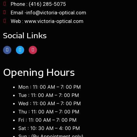
Phone : (416) 285-5075
Email -info@victoria-optical.com
Web : www.victoria-optical.com
Social Links
Opening Hours
Mon : 11: 00 AM – 7: 00 PM
Tue : 11: 00 AM – 7: 00 PM
Wed : 11: 00 AM – 7: 00 PM
Thu : 11: 00 AM – 7: 00 PM
Fri : 11: 00 AM – 7: 00 PM
Sat : 10: 30 AM – 4: 00 PM
Sun : (B
y Appointment only
)