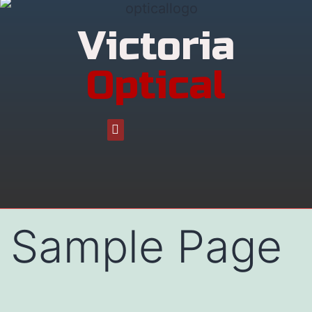
Victoria
Optical
Sample Page