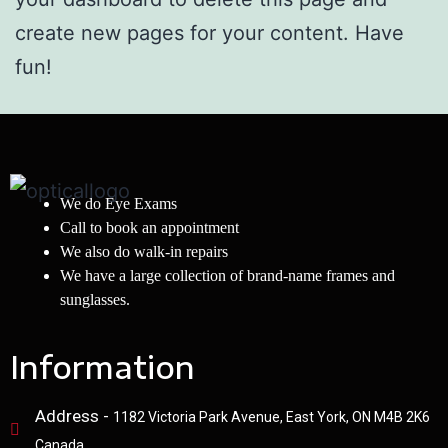
create new pages for your content. Have
fun!
We do Eye Exams
Call to book an appointment
We also do walk-in repairs
We have a large collection of brand-name frames and
sunglasses.
Information
Address -
1182 Victoria Park Avenue, East York, ON M4B 2K6
Canada