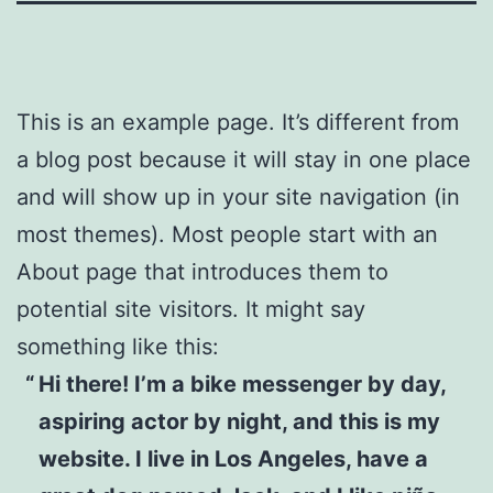
This is an example page. It’s different from
a blog post because it will stay in one place
and will show up in your site navigation (in
most themes). Most people start with an
About page that introduces them to
potential site visitors. It might say
something like this:
Hi there! I’m a bike messenger by day,
aspiring actor by night, and this is my
website. I live in Los Angeles, have a