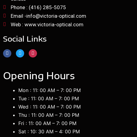
Phone : (416) 285-5075
Email -info@victoria-optical.com
Web : www.victoria-optical.com
Social Links
Opening Hours
Mon : 11: 00 AM – 7: 00 PM
Tue : 11: 00 AM – 7: 00 PM
Wed : 11: 00 AM – 7: 00 PM
Thu : 11: 00 AM – 7: 00 PM
Fri : 11: 00 AM – 7: 00 PM
Sat : 10: 30 AM – 4: 00 PM