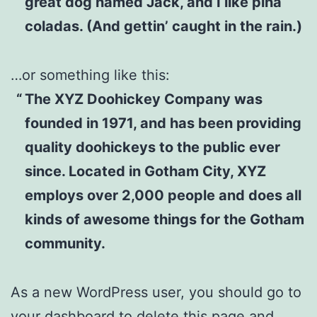
great dog named Jack, and I like piña
coladas. (And gettin’ caught in the rain.)
…or something like this:
The XYZ Doohickey Company was
founded in 1971, and has been providing
quality doohickeys to the public ever
since. Located in Gotham City, XYZ
employs over 2,000 people and does all
kinds of awesome things for the Gotham
community.
As a new WordPress user, you should go to
your dashboard
to delete this page and