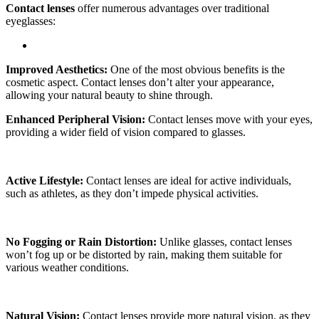
Contact lenses
offer numerous advantages over traditional
eyeglasses:
Improved Aesthetics:
One of the most obvious benefits is the
cosmetic aspect. Contact lenses don’t alter your appearance,
allowing your natural beauty to shine through.
Enhanced Peripheral Vision:
Contact lenses move with your eyes,
providing a wider field of vision compared to glasses.
Active Lifestyle:
Contact lenses are ideal for active individuals,
such as athletes, as they don’t impede physical activities.
No Fogging or Rain Distortion:
Unlike glasses, contact lenses
won’t fog up or be distorted by rain, making them suitable for
various weather conditions.
Natural Vision:
Contact lenses provide more natural vision, as they