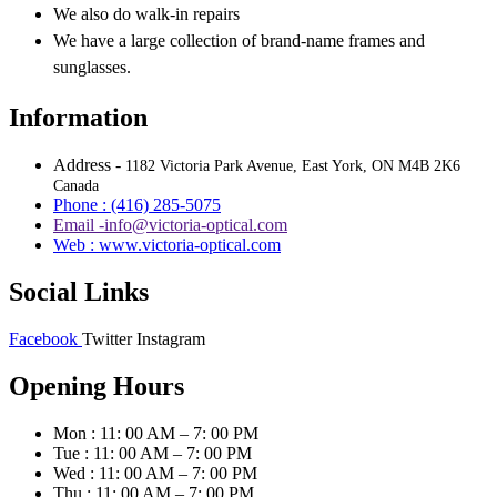
We also do walk-in repairs
We have a large collection of brand-name frames and
sunglasses.
Information
Address -
1182 Victoria Park Avenue, East York, ON M4B 2K6
Canada
Phone : (416) 285-5075
Email -info@victoria-optical.com
Web : www.victoria-optical.com
Social Links
Facebook
Twitter
Instagram
Opening Hours
Mon : 11: 00 AM – 7: 00 PM
Tue : 11: 00 AM – 7: 00 PM
Wed : 11: 00 AM – 7: 00 PM
Thu : 11: 00 AM – 7: 00 PM