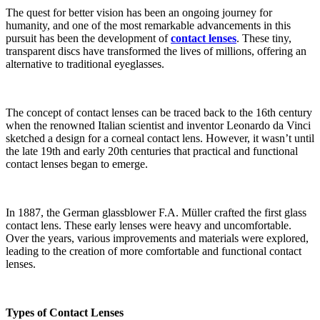
The quest for better vision has been an ongoing journey for
humanity, and one of the most remarkable advancements in this
pursuit has been the development of
contact lenses
. These tiny,
transparent discs have transformed the lives of millions, offering an
alternative to traditional eyeglasses.
The concept of contact lenses can be traced back to the 16th century
when the renowned Italian scientist and inventor Leonardo da Vinci
sketched a design for a corneal contact lens. However, it wasn’t until
the late 19th and early 20th centuries that practical and functional
contact lenses began to emerge.
In 1887, the German glassblower F.A. Müller crafted the first glass
contact lens. These early lenses were heavy and uncomfortable.
Over the years, various improvements and materials were explored,
leading to the creation of more comfortable and functional contact
lenses.
Types of Contact Lenses