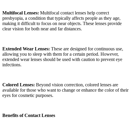
Multifocal Lenses:
Multifocal contact lenses help correct
presbyopia, a condition that typically affects people as they age,
making it difficult to focus on near objects. These lenses provide
clear vision for both near and far distances.
Extended Wear Lenses:
These are designed for continuous use,
allowing you to sleep with them for a certain period. However,
extended wear lenses should be used with caution to prevent eye
infections.
Colored Lenses:
Beyond vision correction, colored lenses are
available for those who want to change or enhance the color of their
eyes for cosmetic purposes.
Benefits of Contact Lenses